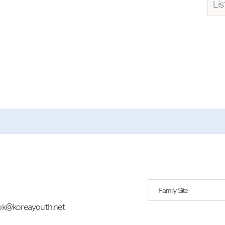
Lis
Family Site
yok@koreayouth.net