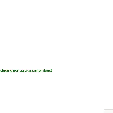
 (including non aaja-asia members)