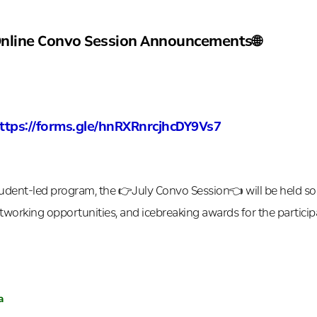
Online Convo Session Announcements🌐
https://forms.gle/hnRXRnrcjhcDY9Vs7
udent-led program, the 👉July Convo Session👈 will be held soon
etworking opportunities, and icebreaking awards for the participa
a