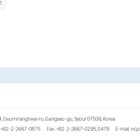
t
4, Geumnanghwa-ro, Gangseo-gu, Seoul 07508, Korea
. +82-2-2667-0875
Fax. +82-2-2667-0295, 0479
E-mail. nc