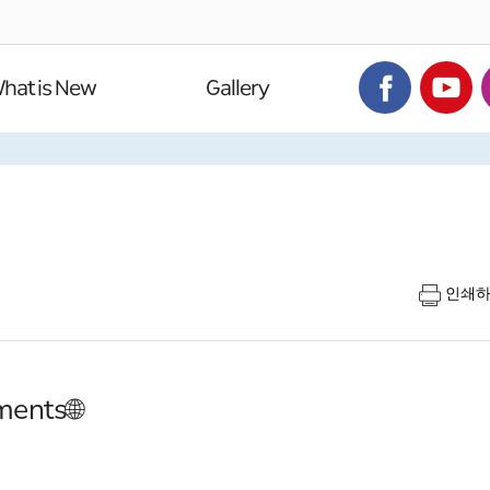
hat is New
Gallery
인쇄
ments🌐