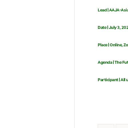
Lead | AAJA-Asi
Date | July 3, 2
Place | Online, 
Agenda | The Fu
Participant | Al