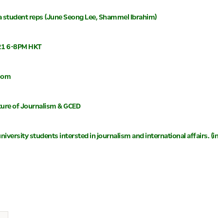
a student reps (June Seong Lee, Shammel Ibrahim)
021 6-8PM HKT
Zoom
ture of Journalism & GCED
l university students intersted in journalism and international affairs.