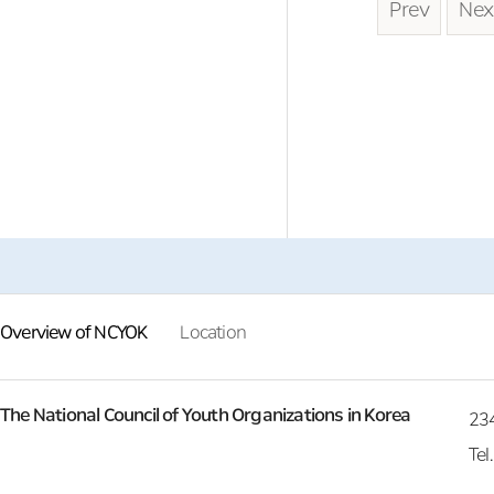
Prev
Nex
Overview of NCYOK
Location
The National Council of Youth Organizations in Korea
23
Tel