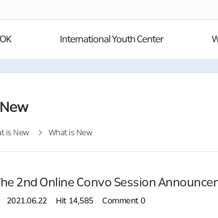
YOK
International Youth Center
W
 New
t is New
What is New
The 2nd Online Convo Session Announce
2021.06.22
Hit
14,585
Comment
0