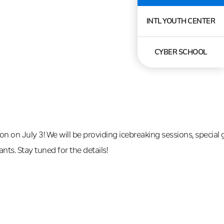
INTL YOUTH CENTER
CYBER SCHOOL
 on July 3! We will be providing icebreaking sessions, special 
nts. Stay tuned for the details!