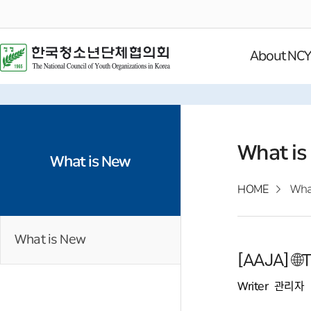
About NC
What is
What is New
HOME
Wha
What is New
[AAJA] 
Writer
관리자