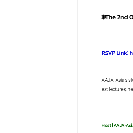
🌐The 2nd 
RSVP Link: 
AAJA-Asia's st
est lectures, n
Host | AAJA-Asi