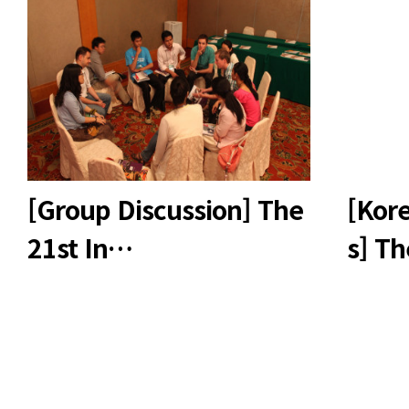
[Group Discussion] The
[Kore
21st In…
s] T