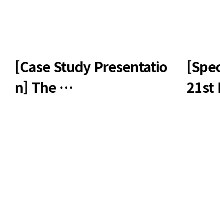
[Case Study Presentatio
[Spec
n] The …
21st