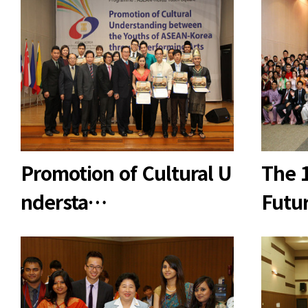
Promotion of Cultural U
The 
ndersta…
Futu