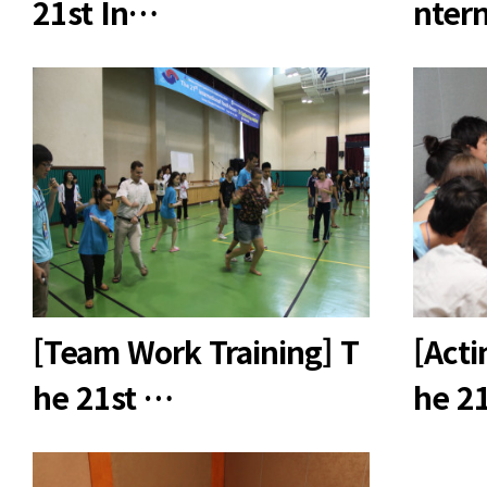
21st In…
nter
[Team Work Training] T
[Acti
he 21st …
he 2