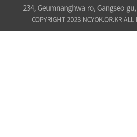
234, Geumnanghwa-ro, Gangseo-gu, 
COPYRIGHT 2023 NCYOK.OR.KR ALL