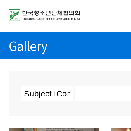
Gallery