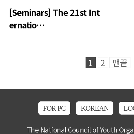
[Seminars] The 21st Int
ernatio…
1
2
맨끝
FOR PC
KOREAN
LO
The National Council of Youth Orga