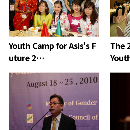
Youth Camp for Asis's F
The 2
uture 2…
Yout