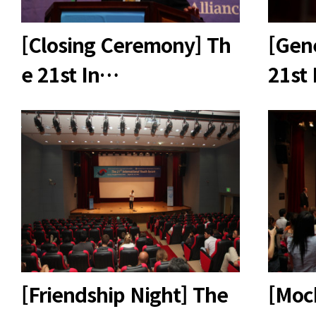
[Closing Ceremony] Th
[Gen
e 21st In…
21st
[Friendship Night] The
[Mock