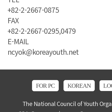
+82-2-2667-0875
FAX
+82-2-2667-0295,0479
E-MAIL
ncyok@koreayouth.net
FOR PC
KOREAN
LO
The National Council of Youth Orga