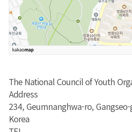
The National Council of Youth Org
Address
234, Geumnanghwa-ro, Gangseo-g
Korea
TEL