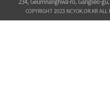
234, Geumnanghwa-ro, Gangseo-gu, 
COPYRIGHT 2023 NCYOK.OR.KR ALL