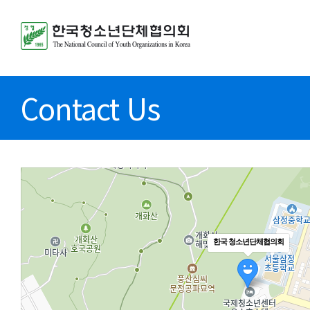
Contact Us
한국 청소년단체협의회