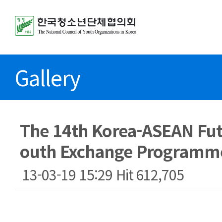
Gallery
The 14th Korea-ASEAN Fut
outh Exchange Programm
13-03-19 15:29
Hit
612,705