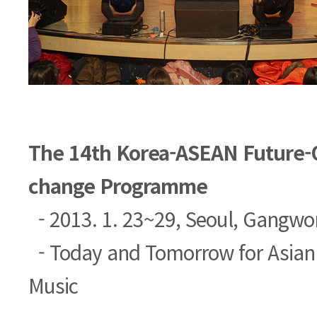
The 14th Korea-ASEAN Future-O
change Programme
- 2013. 1. 23~29, Seoul, Gangwo
- Today and Tomorrow for Asian
Music