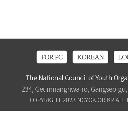
FOR PC
KOREAN
LO
The National Council of Youth Orga
234, Geumnanghwa-ro, Gangseo-gu, 
COPYRIGHT 2023 NCYOK.OR.KR ALL