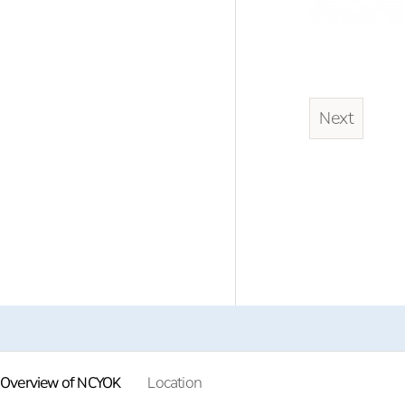
Next
Overview of NCYOK
Location