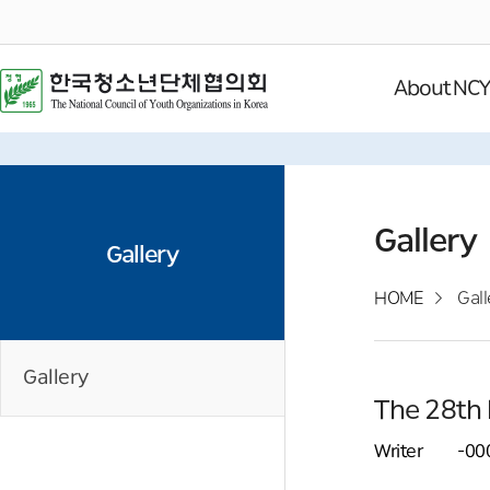
About NC
Gallery
Gallery
HOME
Gall
Gallery
The 28th 
Writer
-00