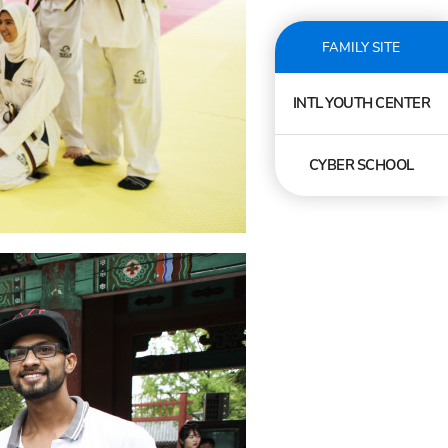
FAMILY SITE
INTL YOUTH CENTER
CYBER SCHOOL