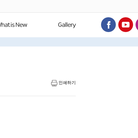
hat is New
Gallery
인쇄하기