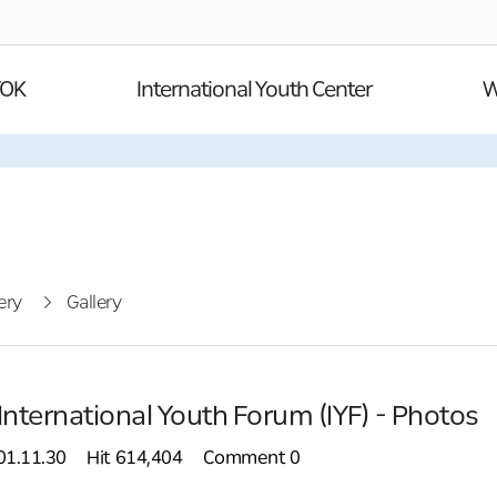
YOK
International Youth Center
W
ery
Gallery
International Youth Forum (IYF) - Photos
01.11.30
Hit
614,404
Comment
0